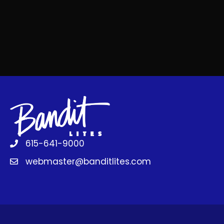
615-641-9000
webmaster@banditlites.com