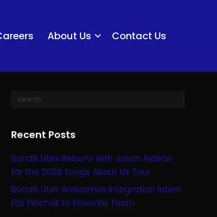
Careers
About Us
Contact Us
Recent Posts
Bandit Lites Returns with Jason Aldean
for the 2026 Songs About Us Tour
Bandit Lites Welcomes Integration Intern
Ella Pinchok to Knoxville Team