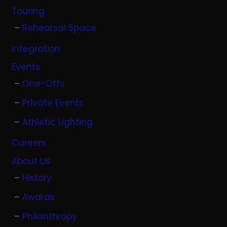
Touring
Rehearsal Space
Integration
Events
One-Offs
Private Events
Athletic Lighting
Careers
About Us
History
Awards
Philanthropy