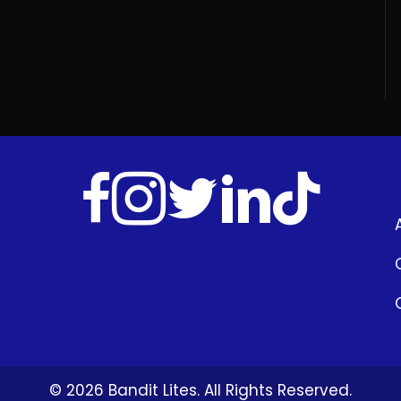
© 2026 Bandit Lites. All Rights Reserved.