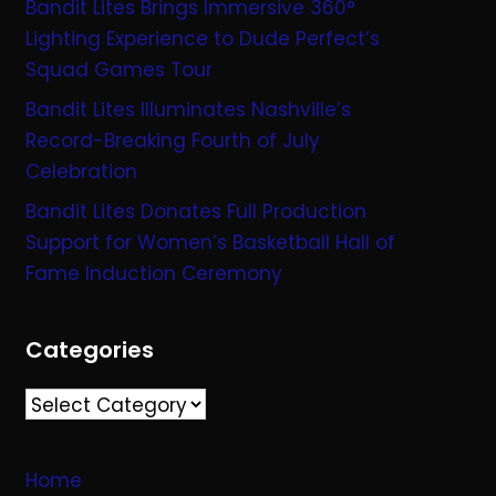
Bandit Lites Brings Immersive 360°
Lighting Experience to Dude Perfect’s
Squad Games Tour
Bandit Lites Illuminates Nashville’s
Record-Breaking Fourth of July
Celebration
Bandit Lites Donates Full Production
Support for Women’s Basketball Hall of
Fame Induction Ceremony
Categories
Categories
Home