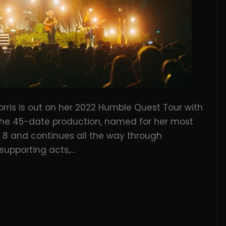
rris is out on her 2022 Humble Quest Tour with
 The 45-date production, named for her most
8 and continues all the way through
 supporting acts,…