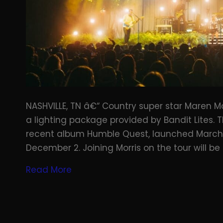
NASHVILLE, TN â€“ Country super star Maren Mo
a lighting package provided by Bandit Lites.
recent album Humble Quest, launched March 
December 2. Joining Morris on the tour will be
Read More