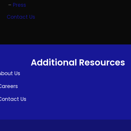
Press
Contact Us
Additional Resources
About Us
Careers
Contact Us