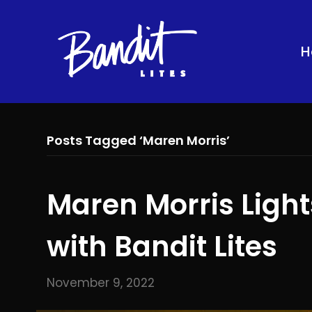
H
Posts Tagged ‘Maren Morris’
Maren Morris Ligh
with Bandit Lites
November 9, 2022