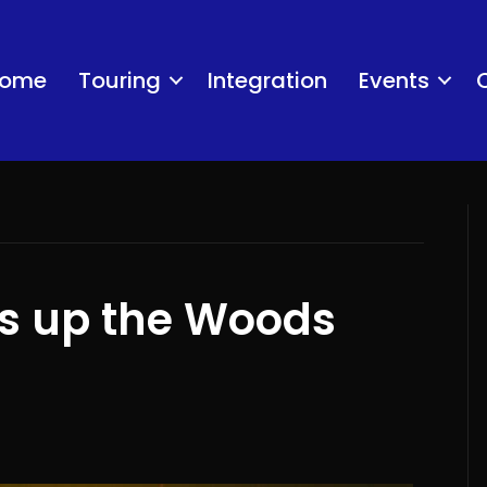
ome
Touring
Integration
Events
ts up the Woods