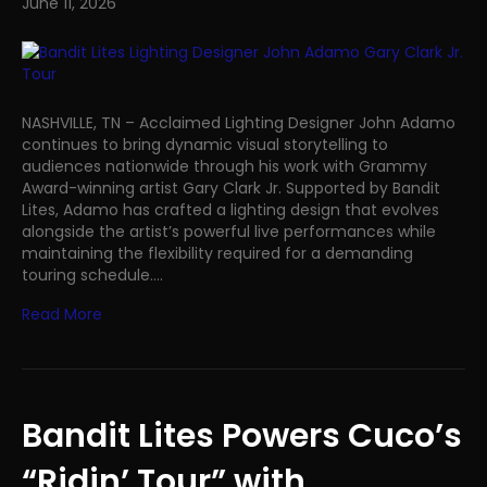
June 11, 2026
NASHVILLE, TN – Acclaimed Lighting Designer John Adamo
continues to bring dynamic visual storytelling to
audiences nationwide through his work with Grammy
Award-winning artist Gary Clark Jr. Supported by Bandit
Lites, Adamo has crafted a lighting design that evolves
alongside the artist’s powerful live performances while
maintaining the flexibility required for a demanding
touring schedule.…
Read More
Bandit Lites Powers Cuco’s
“Ridin’ Tour” with