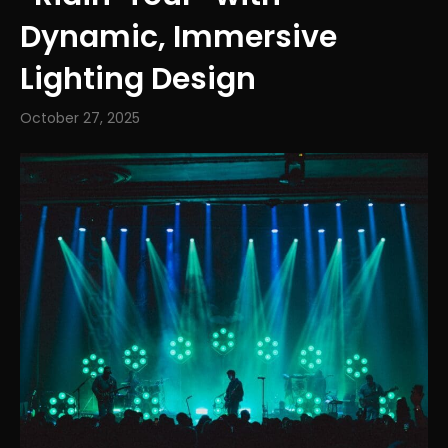
Dynamic, Immersive
Lighting Design
October 27, 2025