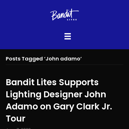
Posts Tagged ‘John adamo’
Bandit Lites Supports
Lighting Designer John
Adamo on Gary Clark Jr.
Tour