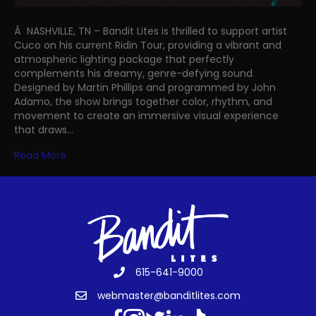
Â NASHVILLE, TN – Bandit Lites is thrilled to support artist
Cuco on his current Ridin Tour, providing a vibrant and
atmospheric lighting package that perfectly
complements his dreamy, genre-defying sound.
Designed by Martin Phillips and programmed by John
Adamo, the show brings together color, rhythm, and
movement to create an immersive visual experience
that draws…
Read More
615-641-9000
webmaster@banditlites.com