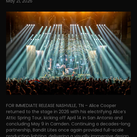
May 21, 2026
FOR IMMEDIATE RELEASE NASHVILLE, TN – Alice Cooper
returned to the stage in 2026 with his electrifying Alice’s
Attic Spring Tour, kicking off April 14 in San Antonio and
concluding May 9 in Camden. Continuing a decades-long
partnership, Bandit Lites once again provided full-scale
production lighting, delivering a visually immersive design