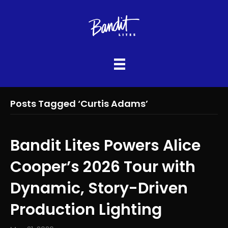
Posts Tagged ‘Curtis Adams’
Bandit Lites Powers Alice
Cooper’s 2026 Tour with
Dynamic, Story-Driven
Production Lighting