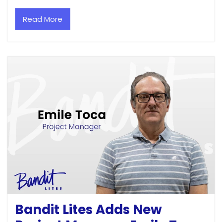
Read More
Bandit Lites Adds New