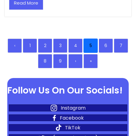
Read More
‹
1
2
3
4
5
6
7
8
9
›
»
Follow Us On Our Socials!
Instagram
Facebook
TikTok