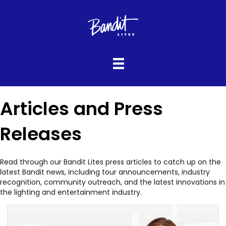
Articles and Press
Releases
Read through our Bandit Lites press articles to catch up on the
latest Bandit news, including tour announcements, industry
recognition, community outreach, and the latest innovations in
the lighting and entertainment industry.