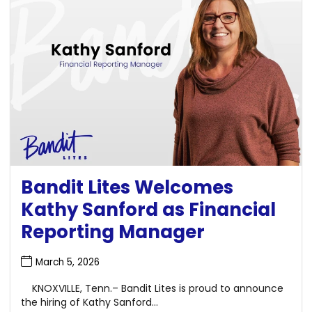
Bandit Lites Welcomes
Kathy Sanford as Financial
Reporting Manager
March 5, 2026
KNOXVILLE, Tenn.– Bandit Lites is proud to announce
the hiring of Kathy Sanford...