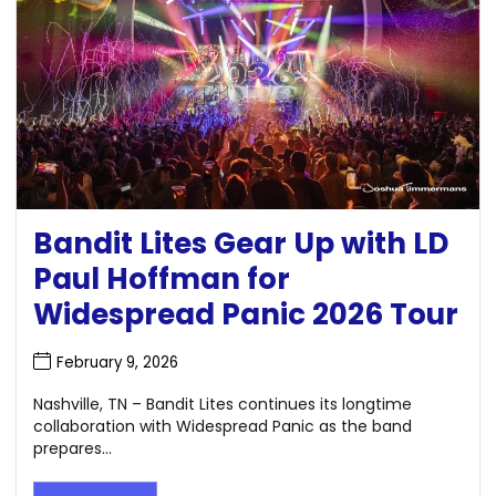
Bandit Lites Gear Up with LD
Paul Hoffman for
Widespread Panic 2026 Tour
February 9, 2026
Nashville, TN – Bandit Lites continues its longtime
collaboration with Widespread Panic as the band
prepares...