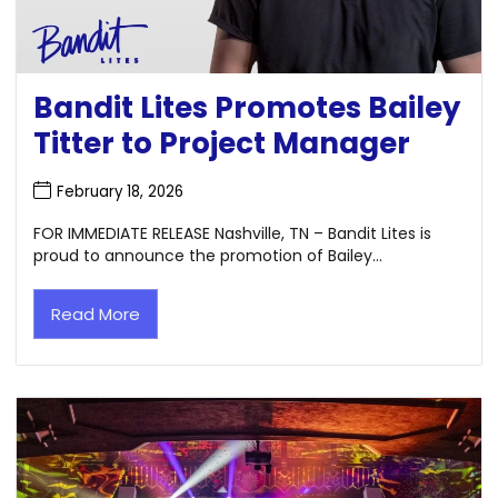
Bandit Lites Promotes Bailey
Titter to Project Manager
February 18, 2026
FOR IMMEDIATE RELEASE Nashville, TN – Bandit Lites is
proud to announce the promotion of Bailey...
Read More