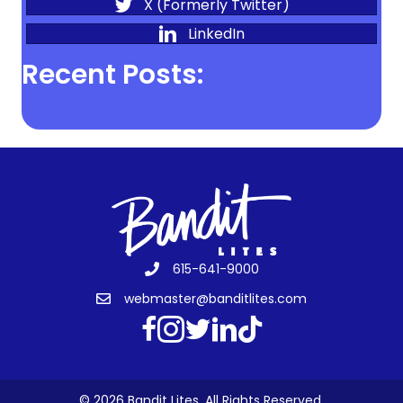
X (Formerly Twitter)
LinkedIn
Recent Posts:
615-641-9000
webmaster@banditlites.com
© 2026 Bandit Lites. All Rights Reserved.