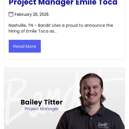
Project Manager Emile Toca
February 26, 2026
Nashville, TN – Bandit Lites is proud to announce the
hiring of Emile Toca as...
Read More