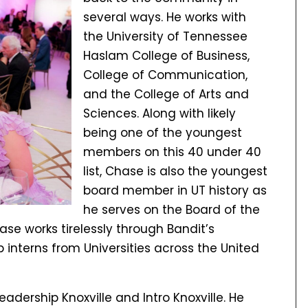
several ways. He works with
the University of Tennessee
Haslam College of Business,
College of Communication,
and the College of Arts and
Sciences. Along with likely
being one of the youngest
members on this 40 under 40
list, Chase is also the youngest
board member in UT history as
he serves on the Board of the
se works tirelessly through Bandit’s
 interns from Universities across the United
adership Knoxville and Intro Knoxville. He