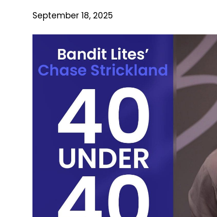
September 18, 2025