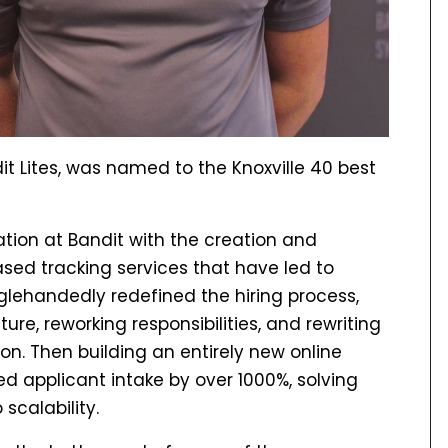
t Lites, was named to the Knoxville 40 best
ation at Bandit with the creation and
ed tracking services that have led to
glehandedly redefined the hiring process,
ture, reworking responsibilities, and rewriting
ion. Then building an entirely new online
d applicant intake by over 1000%, solving
scalability.