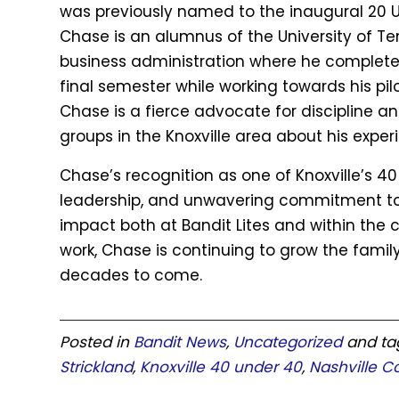
was previously named to the inaugural 20 Un
Chase is an alumnus of the University of T
business administration where he completed
final semester while working towards his pilo
Chase is a fierce advocate for discipline 
groups in the Knoxville area about his exper
Chase’s recognition as one of Knoxville’s 40
leadership, and unwavering commitment to d
impact both at Bandit Lites and within the
work, Chase is continuing to grow the family
decades to come.
Posted in
Bandit News
,
Uncategorized
and t
Strickland
,
Knoxville 40 under 40
,
Nashville C