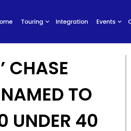
ome
Touring
Integration
Events
S’ CHASE
 NAMED TO
0 UNDER 40