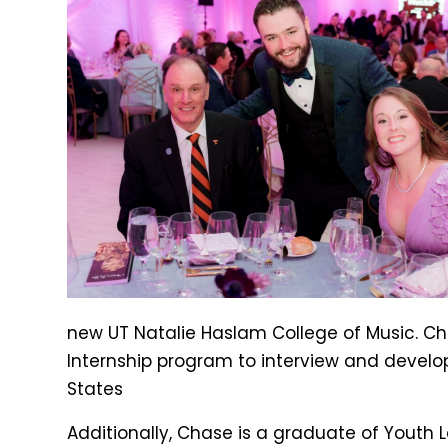
new UT Natalie Haslam College of Music. Cha
Internship program to interview and develop
States
Additionally, Chase is a graduate of Youth Le