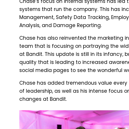
Chase’s focus on internal systems has led 
systems that run the company. This has incl
Management, Safety Data Tracking, Employ
Analysis, and Damage Reporting.
Chase has also reinvented the marketing ini
team that is focusing on portraying the wide
at Bandit. This update is still in its infancy,
quality that is leading to increased aware
social media pages to see the wonderful w
Chase has added tremendous value every day
of leadership, as well as his intense focus o
changes at Bandit.