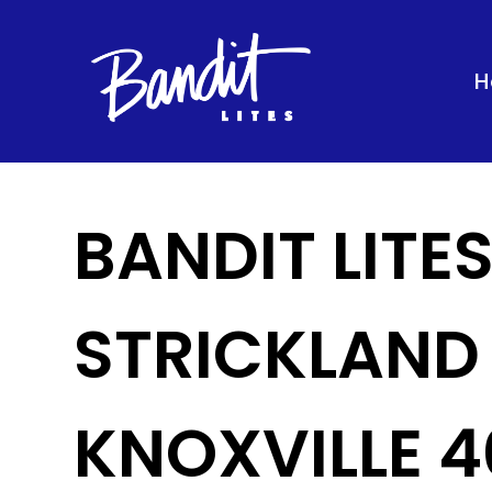
H
BANDIT LITE
STRICKLAND
KNOXVILLE 4