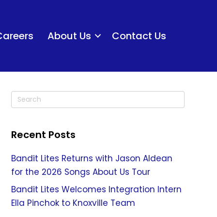
Careers
About Us
Contact Us
Recent Posts
Bandit Lites Returns with Jason Aldean
for the 2026 Songs About Us Tour
Bandit Lites Welcomes Integration Intern
Ella Pinchok to Knoxville Team