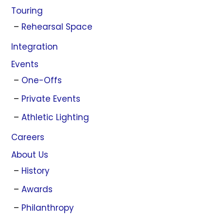
Touring
Rehearsal Space
Integration
Events
One-Offs
Private Events
Athletic Lighting
Careers
About Us
History
Awards
Philanthropy