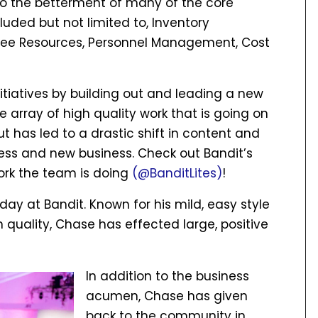
to the betterment of many of the core
uded but not limited to, Inventory
ee Resources, Personnel Management, Cost
tiatives by building out and leading a new
 array of high quality work that is going on
 but has led to a drastic shift in content and
ness and new business. Check out Bandit’s
ork the team is doing
(@BanditLites)
!
 at Bandit. Known for his mild, easy style
n quality, Chase has effected large, positive
In addition to the business
acumen, Chase has given
back to the community in