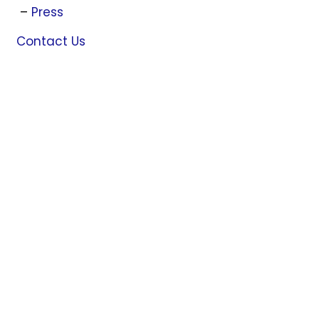
Press
Contact Us