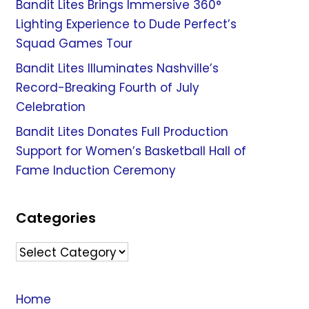
Bandit Lites Brings Immersive 360°
Lighting Experience to Dude Perfect’s
Squad Games Tour
Bandit Lites Illuminates Nashville’s
Record-Breaking Fourth of July
Celebration
Bandit Lites Donates Full Production
Support for Women’s Basketball Hall of
Fame Induction Ceremony
Categories
Categories
Home