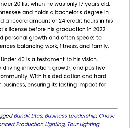
der 20 list when he was only 17 years old.
ennessee and holds a bachelor’s degree in
 a record amount of 24 credit hours in his
t’s license before his graduation in 2022.
and personal growth and often speaks to
iences balancing work, fitness, and family.
 Under 40 is a testament to his vision,
riving innovation, growth, and positive
 community. With his dedication and hard
 business, ensuring its lasting impact for
agged
Bandit Lites
,
Business Leadership
,
Chase
oncert Production Lighting
,
Tour Lighting