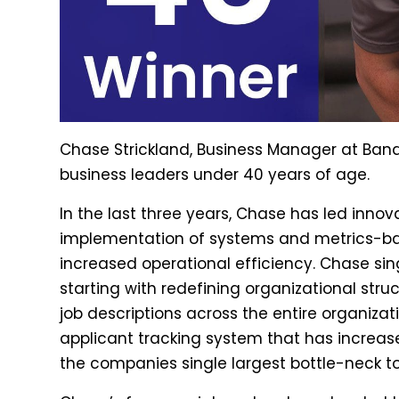
Chase Strickland, Business Manager at Bandi
business leaders under 40 years of age.
In the last three years, Chase has led innov
implementation of systems and metrics-bas
increased operational efficiency. Chase sin
starting with redefining organizational struc
job descriptions across the entire organizat
applicant tracking system that has increase
the companies single largest bottle-neck to 