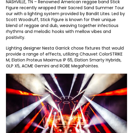
NASHVILLE, TN – Renowned American reggae band Stick
Figure recently wrapped their Sacred Sand Summer Tour
our with a lighting system provided by Bandit Lites. Led by
Scott Woodruff, Stick Figure is known for their unique
blend of reggae and dub, weaving together infectious
rhythms and melodic hooks with mellow vibes and
positivity.
Lighting designer Nesta Garrick chose fixtures that would
provide a range of effects, utilizing Chauvet ColorSTRIKE
M, Elation Proteus Maximus IP 65, Elation Smarty Hybrids,
GLP X5, ACME Gemini and ROBE MegaPointes.