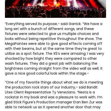
“Everything served its purpose,- said Garrick. “We have a
long set with a bunch of different songs, and these
fixtures were selected to give us multiple choices and
looks without being repetitive throughout the show. The
MegaPointes were able to give good effects coming off
with their beams, but at the same time they’re great to
utilize as a spot fixture. The X5’s were amazing; I was very
shocked by how bright they were compared to other
wash fixtures. They did a great job with balancing the
brightness coming straight from the video wall as well. It
gave a nice good colorful look within the stage.-
“One of my favorite things about what we do is meeting
the production rock stars of our industry,- said Bandit
Lites Client Representative Ty Veneziano. “Nesta is a
rockstar in my book and was a pleasure to work with. I’m
glad Stick Figure’s Production manager Eran Ben Zur was
able to network us as it opened another door that may