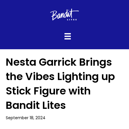
Nesta Garrick Brings
the Vibes Lighting up
Stick Figure with
Bandit Lites
September 18, 2024