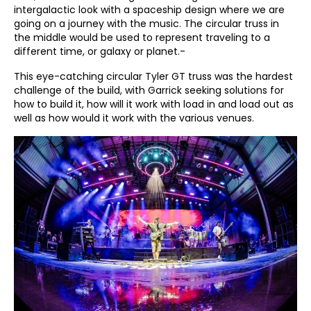
intergalactic look with a spaceship design where we are
going on a journey with the music. The circular truss in
the middle would be used to represent traveling to a
different time, or galaxy or planet.-
This eye-catching circular Tyler GT truss was the hardest
challenge of the build, with Garrick seeking solutions for
how to build it, how will it work with load in and load out as
well as how would it work with the various venues.