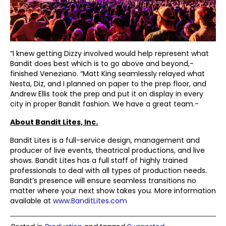
“I knew getting Dizzy involved would help represent what
Bandit does best which is to go above and beyond,-
finished Veneziano. “Matt King seamlessly relayed what
Nesta, Diz, and I planned on paper to the prep floor, and
Andrew Ellis took the prep and put it on display in every
city in proper Bandit fashion. We have a great team.-
About Bandit Lites, Inc.
Bandit Lites is a full-service design, management and
producer of live events, theatrical productions, and live
shows. Bandit Lites has a full staff of highly trained
professionals to deal with all types of production needs.
Bandit’s presence will ensure seamless transitions no
matter where your next show takes you. More information
available at
www.BanditLites.com