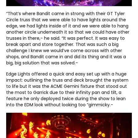
“That’s where Bandit came in strong with their GT Tyler
Circle truss that we were able to have lights around the
edge, we had lights inside of it and we were able to hang
another circle underneath it so that we could have other
trusses in there,- he said. “It was perfect. It was easy to
break apart and store together. That was such a big
challenge I knew we would’ve come across with other
shops, and Bandit came in and did its thing and it was a
big, big solution that was solved.-
Edge Lights offered a quick and easy set up with a huge
impact: outlining the truss and deck brought the system
to life but it was the ACME Gemini fixture that stood out
the most to Garrick due to their infinity pan and tilt, a
feature he only deployed twice during the show to lean
into the EDM look without looking too “gimmicky.-