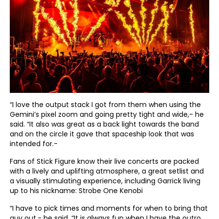
“I love the output stack I got from them when using the
Gemini’s pixel zoom and going pretty tight and wide,- he
said. “It also was great as a back light towards the band
and on the circle it gave that spaceship look that was
intended for.-
Fans of Stick Figure know their live concerts are packed
with a lively and uplifting atmosphere, a great setlist and
a visually stimulating experience, including Garrick living
up to his nickname: Strobe One Kenobi
“I have to pick times and moments for when to bring that
guy out,- he said. “It is always fun when I have the outro