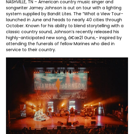
NASHVILLE, TN – American country music singer and
songwriter Jamey Johnson is out on tour with a lighting
system supplied by Bandit Lites. The “What a View Tour-
launched in June and heads to nearly 40 cities through
October. Known for his ability to blend storytelling with a
classic country sound, Johnson’s recently released his
highly-anticipated new song, â€œ21 Guns,- inspired by
attending the funerals of fellow Marines who died in
service to their country.