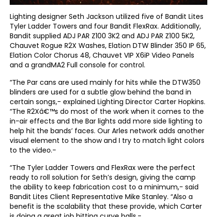
Lighting designer Seth Jackson utilized five of Bandit Lites
Tyler Ladder Towers and four Bandit FlexRax. Additionally,
Bandit supplied ADJ PAR Z100 3K2 and ADJ PAR Z100 5K2,
Chauvet Rogue R2X Washes, Elation DTW Blinder 350 IP 65,
Elation Color Chorus 48, Chauvet VIP X6iP Video Panels
and a grandMA2 Full console for control.
“The Par cans are used mainly for hits while the DTW350
blinders are used for a subtle glow behind the band in
certain songs,- explained Lighting Director Carter Hopkins.
“The R2Xâ€™s do most of the work when it comes to the
in-air effects and the Bar lights add more side lighting to
help hit the bands’ faces. Our Arles network adds another
visual element to the show and I try to match light colors
to the video.-
“The Tyler Ladder Towers and FlexRax were the perfect
ready to roll solution for Seth’s design, giving the camp
the ability to keep fabrication cost to a minimum,- said
Bandit Lites Client Representative Mike Stanley. “Also a
benefit is the scalability that these provide, which Carter
is doing a great job hitting curve balls.-