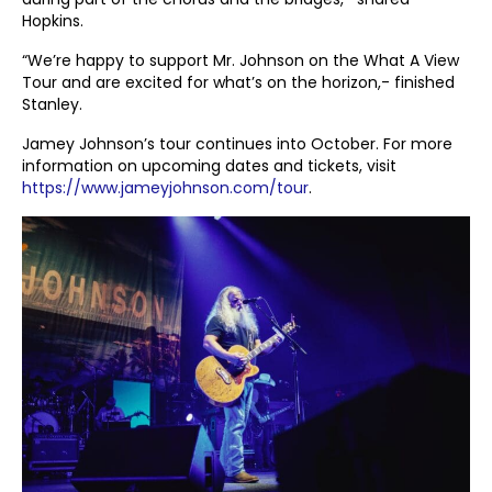
Hopkins.
“We’re happy to support Mr. Johnson on the What A View
Tour and are excited for what’s on the horizon,- finished
Stanley.
Jamey Johnson’s tour continues into October. For more
information on upcoming dates and tickets, visit
https://www.jameyjohnson.com/tour
.