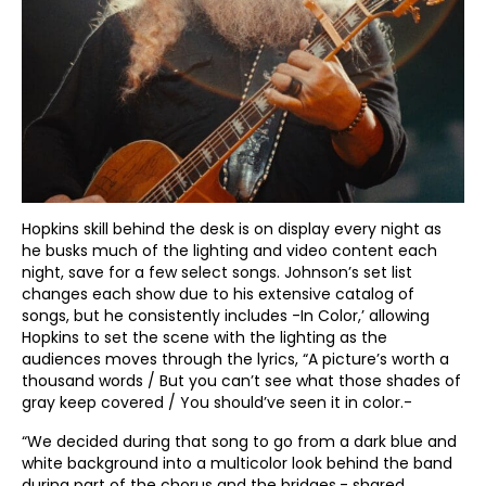
Hopkins skill behind the desk is on display every night as
he busks much of the lighting and video content each
night, save for a few select songs. Johnson’s set list
changes each show due to his extensive catalog of
songs, but he consistently includes -In Color,’ allowing
Hopkins to set the scene with the lighting as the
audiences moves through the lyrics, “A picture’s worth a
thousand words / But you can’t see what those shades of
gray keep covered / You should’ve seen it in color.-
“We decided during that song to go from a dark blue and
white background into a multicolor look behind the band
during part of the chorus and the bridges,- shared