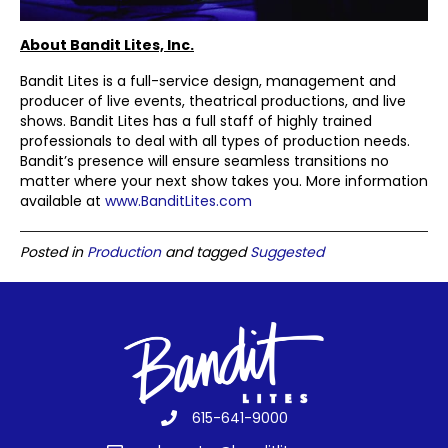
About Bandit Lites, Inc.
Bandit Lites is a full-service design, management and
producer of live events, theatrical productions, and live
shows. Bandit Lites has a full staff of highly trained
professionals to deal with all types of production needs.
Bandit’s presence will ensure seamless transitions no
matter where your next show takes you. More information
available at
www.BanditLites.com
Posted in
Production
and tagged
Suggested
615-641-9000