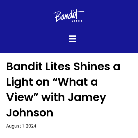
Bandit Lites Shines a
Light on “What a
View” with Jamey
Johnson
August 1, 2024