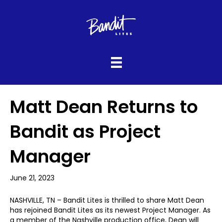
Matt Dean Returns to
Bandit as Project
Manager
June 21, 2023
NASHVILLE, TN – Bandit Lites is thrilled to share Matt Dean
has rejoined Bandit Lites as its newest Project Manager. As
a member of the Nashville production office, Dean will