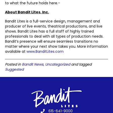
to what the future holds here.-
About Bandit Lites, Inc.
Bandit Lites is a full-service design, management and
producer of live events, theatrical productions, and live
shows. Bandit Lites has a full staff of highly trained
professionals to deal with all types of production needs.
Bandit’s presence will ensure seamless transitions no
matter where your next show takes you. More information
available at
www.BanditLites.com
Posted in
Bandit News
,
Uncategorized
and tagged
Suggested
615-641-9000