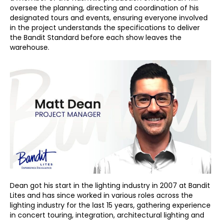
oversee the planning, directing and coordination of his
designated tours and events, ensuring everyone involved
in the project understands the specifications to deliver
the Bandit Standard before each show leaves the
warehouse.
Dean got his start in the lighting industry in 2007 at Bandit
Lites and has since worked in various roles across the
lighting industry for the last 15 years, gathering experience
in concert touring, integration, architectural lighting and