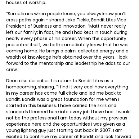
houses of worship.
“Sometimes when people leave, you always know you’ll
cross paths again,- shared Jake Tickle, Bandit Lites Vice
President of Business and Innovation. “Matt never really
left our family; in fact, he and I had kept in touch during
nearly every phase of his career. When the opportunity
presented itself, we both immediately knew that he was
coming home. He brings a calm, collected energy and a
wealth of knowledge he’s obtained over the years. I look
forward to the mentorship and leadership he adds to our
crew.
Dean also describes his return to Bandit Lites as a
homecoming, sharing, “I find it very cool how everything
in my career has come full circle and led me back to
Bandit. Bandit was a great foundation for me when I
started in this business. I have carried the skills and
standards I learned here into every job I have had. I would
not be the professional I am today without my previous
experience here and the opportunities I was given as a
young lighting guy just starting out back in 2007. I am
excited to continue my career at Bandit and look forward